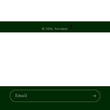
i
© 2026, Novamar
Email