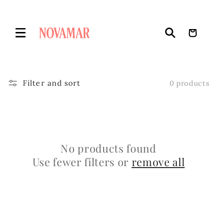
Skip to
content
Cart
Filter and sort
0 products
No products found
Use fewer filters or
remove all